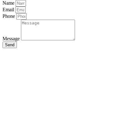
Name
Email
Phone
Message
Send