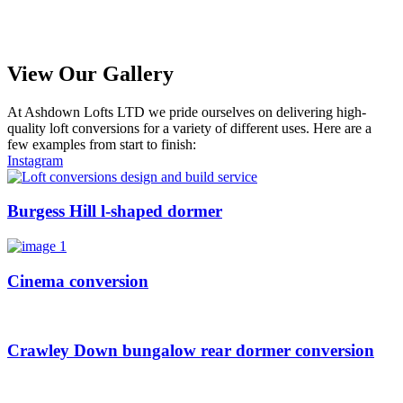
View Our Gallery
At Ashdown Lofts LTD we pride ourselves on delivering high-
quality loft conversions for a variety of different uses. Here are a
few examples from start to finish:
Instagram
Burgess Hill l-shaped dormer
Cinema conversion
Crawley Down bungalow rear dormer conversion