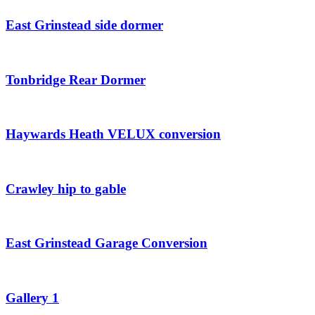
East Grinstead side dormer
Tonbridge Rear Dormer
Haywards Heath VELUX conversion
Crawley hip to gable
East Grinstead Garage Conversion
Gallery 1