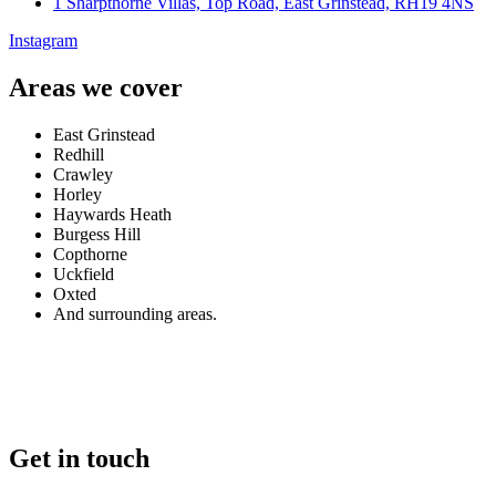
1 Sharpthorne Villas, Top Road, East Grinstead, RH19 4NS
Instagram
Areas we cover
East Grinstead
Redhill
Crawley
Horley
Haywards Heath
Burgess Hill
Copthorne
Uckfield
Oxted
And surrounding areas.
Get in touch