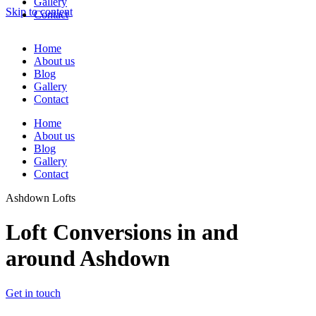
Gallery
Skip to content
Contact
Home
About us
Blog
Gallery
Contact
Home
About us
Blog
Gallery
Contact
Ashdown Lofts
Loft Conversions in and
around Ashdown
Get in touch