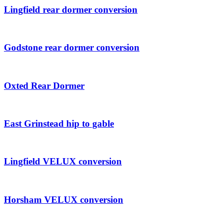
Lingfield rear dormer conversion
Godstone rear dormer conversion
Oxted Rear Dormer
East Grinstead hip to gable
Lingfield VELUX conversion
Horsham VELUX conversion