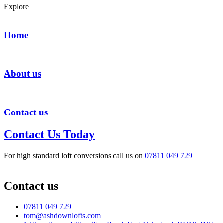
Explore
Home
About us
Contact us
Contact Us Today
For high standard loft conversions call us on
07811 049 729
Contact us
07811 049 729
tom@ashdownlofts.com