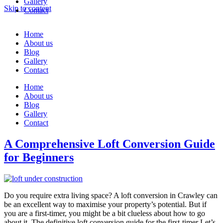
Gallery
Skip to content
Contact
Home
About us
Blog
Gallery
Contact
Home
About us
Blog
Gallery
Contact
A Comprehensive Loft Conversion Guide
for Beginners
Do you require extra living space? A loft conversion in Crawley can
be an excellent way to maximise your property’s potential. But if
you are a first-timer, you might be a bit clueless about how to go
about it. The definitive loft conversion guide for the first-timer Let’s