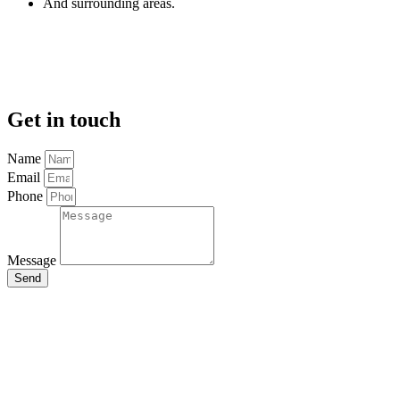
And surrounding areas.
Get in touch
Name
Email
Phone
Message
Send