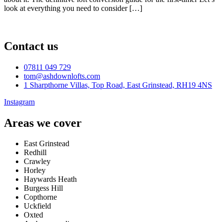
look at everything you need to consider […]
Contact us
07811 049 729
tom@ashdownlofts.com
1 Sharpthorne Villas, Top Road, East Grinstead, RH19 4NS
Instagram
Areas we cover
East Grinstead
Redhill
Crawley
Horley
Haywards Heath
Burgess Hill
Copthorne
Uckfield
Oxted