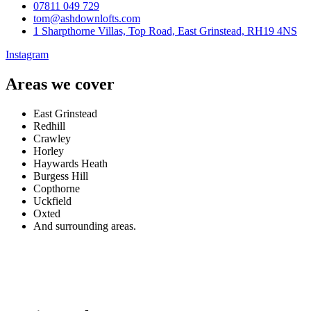
07811 049 729
tom@ashdownlofts.com
1 Sharpthorne Villas, Top Road, East Grinstead, RH19 4NS
Instagram
Areas we cover
East Grinstead
Redhill
Crawley
Horley
Haywards Heath
Burgess Hill
Copthorne
Uckfield
Oxted
And surrounding areas.