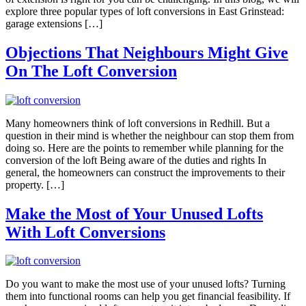
explore three popular types of loft conversions in East Grinstead:
garage extensions […]
Objections That Neighbours Might Give
On The Loft Conversion
Many homeowners think of loft conversions in Redhill. But a
question in their mind is whether the neighbour can stop them from
doing so. Here are the points to remember while planning for the
conversion of the loft Being aware of the duties and rights In
general, the homeowners can construct the improvements to their
property. […]
Make the Most of Your Unused Lofts
With Loft Conversions
Do you want to make the most use of your unused lofts? Turning
them into functional rooms can help you get financial feasibility. If