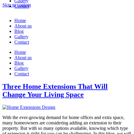
Gallery
Skip to content
Contact
Home
About us
Blog
Gallery
Contact
Home
About us
Blog
Gallery
Contact
Three Home Extensions That Will
Change Your Living Space
With the ever-growing demand for home offices and extra space,
many homeowners are considering adding an extension to their
property. But with so many options available, knowing which type
of extension is right for you can be challenging. In this blog, we will