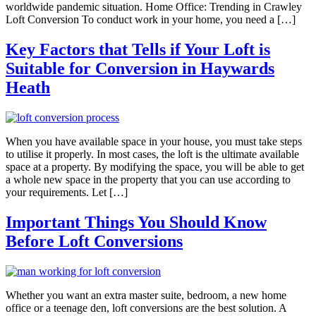
worldwide pandemic situation. Home Office: Trending in Crawley
Loft Conversion To conduct work in your home, you need a […]
Key Factors that Tells if Your Loft is
Suitable for Conversion in Haywards
Heath
When you have available space in your house, you must take steps
to utilise it properly. In most cases, the loft is the ultimate available
space at a property. By modifying the space, you will be able to get
a whole new space in the property that you can use according to
your requirements. Let […]
Important Things You Should Know
Before Loft Conversions
Whether you want an extra master suite, bedroom, a new home
office or a teenage den, loft conversions are the best solution. A