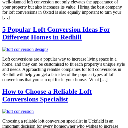
well-planned loft conversion not only elevates the appearance of
your property but also increases its value. Hiring the best company
for loft conversions in Oxted is also equally important to turn your
[…]
5 Popular Loft Conversion Ideas For
Different Homes in Redhill
Loft conversions are a popular way to increase living space in a
home, and they can be customised to fit each property’s unique style
and needs. Approaching reliable companies for loft conversions in
Redhill will help you get a fair idea of the popular types of loft
conversions that you can opt for in your house. What […]
How to Choose a Reliable Loft
Conversions Specialist
Choosing a reliable loft conversion specialist in Uckfield is an
important decision for every homeowner who wishes to increase