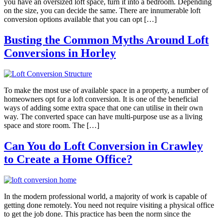
you have an oversized loft space, turn it into a bedroom. Depending
on the size, you can decide the same. There are innumerable loft
conversion options available that you can opt […]
Busting the Common Myths Around Loft
Conversions in Horley
To make the most use of available space in a property, a number of
homeowners opt for a loft conversion. It is one of the beneficial
ways of adding some extra space that one can utilise in their own
way. The converted space can have multi-purpose use as a living
space and store room. The […]
Can You do Loft Conversion in Crawley
to Create a Home Office?
In the modern professional world, a majority of work is capable of
getting done remotely. You need not require visiting a physical office
to get the job done. This practice has been the norm since the