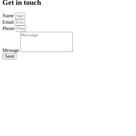
Get in touch
Name
Email
Phone
Message
Send