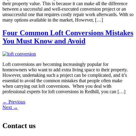
their property value. This is because it can make all the difference
between a successful and well-executed conversion project or an
unsuccessful one that requires costly repair work afterwards. With so
many options available in the market, However, […]
Four Common Loft Conversions Mistakes
You Must Know and Avoid
Loft conversions are becoming increasingly popular for
homeowners who want to add extra living space to their property.
However, undertaking such a project can be complicated, and it’s
essential to avoid the common mistakes that people often make
when carrying out loft conversions. When you deal with
professional experts for loft conversions in Redhill, you can […]
←
Previous
Next
→
Contact us