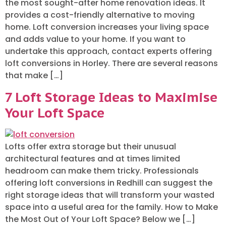
the most sought-after home renovation ideas. It
provides a cost-friendly alternative to moving
home. Loft conversion increases your living space
and adds value to your home. If you want to
undertake this approach, contact experts offering
loft conversions in Horley. There are several reasons
that make […]
7 Loft Storage Ideas to Maximise
Your Loft Space
Lofts offer extra storage but their unusual
architectural features and at times limited
headroom can make them tricky. Professionals
offering loft conversions in Redhill can suggest the
right storage ideas that will transform your wasted
space into a useful area for the family. How to Make
the Most Out of Your Loft Space? Below we […]