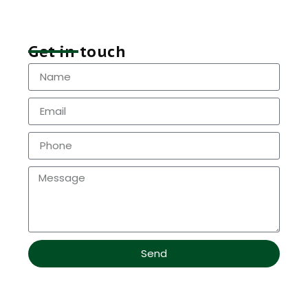
Get in touch
Send