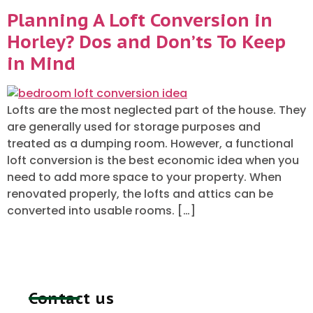
Planning A Loft Conversion in
Horley? Dos and Don’ts To Keep
in Mind
Lofts are the most neglected part of the house. They
are generally used for storage purposes and
treated as a dumping room. However, a functional
loft conversion is the best economic idea when you
need to add more space to your property. When
renovated properly, the lofts and attics can be
converted into usable rooms. […]
Contact us