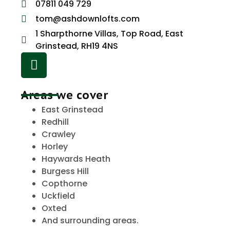
07811 049 729
tom@ashdownlofts.com
1 Sharpthorne Villas, Top Road, East
Grinstead, RH19 4NS
Areas we cover
East Grinstead
Redhill
Crawley
Horley
Haywards Heath
Burgess Hill
Copthorne
Uckfield
Oxted
And surrounding areas.