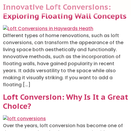
Innovative Loft Conversions:
Exploring Floating Wall Concepts
ABOUT US
Different types of home renovations, such as loft
conversions, can transform the appearance of the
living space both aesthetically and functionally.
Innovative methods, such as the incorporation of
floating walls, have gained popularity in recent
years. It adds versatility to the space while also
making it visually striking. If you want to add a
floating […]
Loft Conversion: Why Is It a Great
Choice?
Over the years, loft conversion has become one of