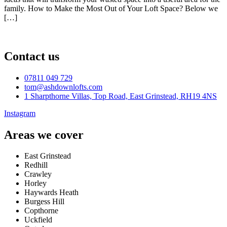
family. How to Make the Most Out of Your Loft Space? Below we
[…]
Contact us
07811 049 729
tom@ashdownlofts.com
1 Sharpthorne Villas, Top Road, East Grinstead, RH19 4NS
Instagram
Areas we cover
East Grinstead
Redhill
Crawley
Horley
Haywards Heath
Burgess Hill
Copthorne
Uckfield