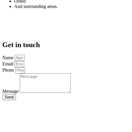
Oxted
And surrounding areas.
Get in touch
Name
Email
Phone
Message
Send