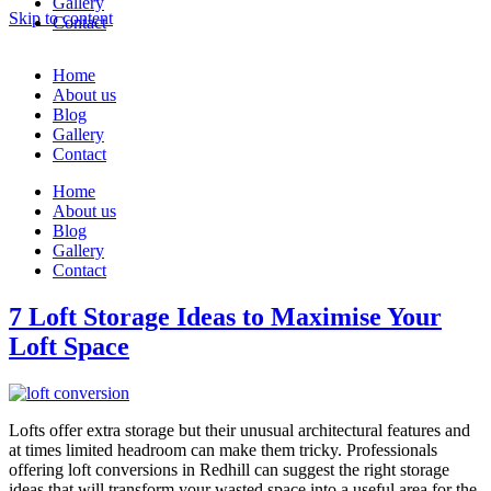
Gallery
Skip to content
Contact
Home
About us
Blog
Gallery
Contact
Home
About us
Blog
Gallery
Contact
7 Loft Storage Ideas to Maximise Your
Loft Space
Lofts offer extra storage but their unusual architectural features and
at times limited headroom can make them tricky. Professionals
offering loft conversions in Redhill can suggest the right storage
ideas that will transform your wasted space into a useful area for the