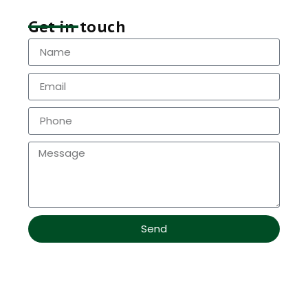
Get in touch
Send