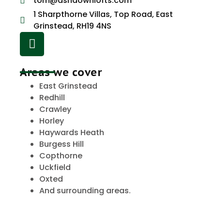
tom@ashdownlofts.com
1 Sharpthorne Villas, Top Road, East
Grinstead, RH19 4NS
Areas we cover
East Grinstead
Redhill
Crawley
Horley
Haywards Heath
Burgess Hill
Copthorne
Uckfield
Oxted
And surrounding areas.