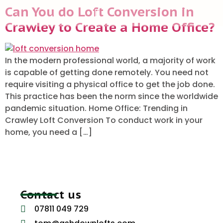
Can You do Loft Conversion in
Crawley to Create a Home Office?
ABOUT US
In the modern professional world, a majority of work
is capable of getting done remotely. You need not
require visiting a physical office to get the job done.
This practice has been the norm since the worldwide
pandemic situation. Home Office: Trending in
Crawley Loft Conversion To conduct work in your
home, you need a […]
Contact us
07811 049 729