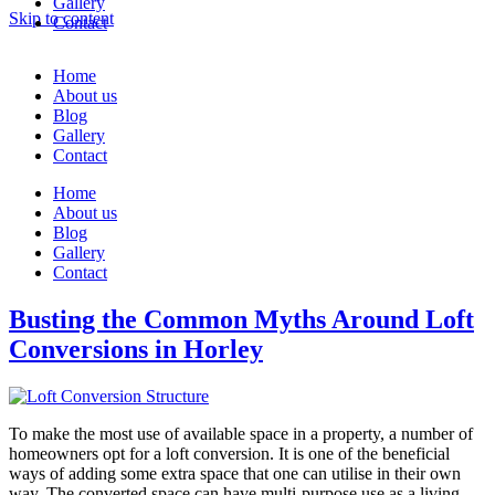
Gallery
Skip to content
Contact
Home
About us
Blog
Gallery
Contact
Home
About us
Blog
Gallery
Contact
Busting the Common Myths Around Loft
Conversions in Horley
To make the most use of available space in a property, a number of
homeowners opt for a loft conversion. It is one of the beneficial
ways of adding some extra space that one can utilise in their own
way. The converted space can have multi-purpose use as a living