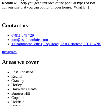
Redhill will help you get a fair idea of the popular types of loft
conversions that you can opt for in your house. What […]
Contact us
07811 049 729
tom@ashdownlofts.com
1 Sharpthorne Villas, Top Road, East Grinstead, RH19 4NS
Instagram
Areas we cover
East Grinstead
Redhill
Crawley
Horley
Haywards Heath
Burgess Hill
Copthorne
Uckfield