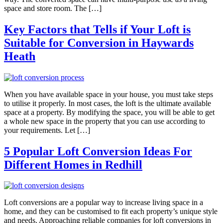
space and store room. The […]
Key Factors that Tells if Your Loft is
Suitable for Conversion in Haywards
Heath
When you have available space in your house, you must take steps
to utilise it properly. In most cases, the loft is the ultimate available
space at a property. By modifying the space, you will be able to get
a whole new space in the property that you can use according to
your requirements. Let […]
5 Popular Loft Conversion Ideas For
Different Homes in Redhill
Loft conversions are a popular way to increase living space in a
home, and they can be customised to fit each property’s unique style
and needs. Approaching reliable companies for loft conversions in