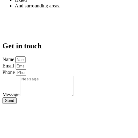
Oxted
And surrounding areas.
Get in touch
Name
Email
Phone
Message
Send